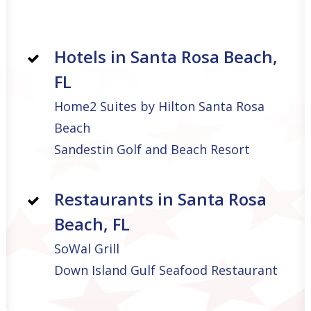
Hotels in Santa Rosa Beach,
FL
Home2 Suites by Hilton Santa Rosa
Beach
Sandestin Golf and Beach Resort
Restaurants in Santa Rosa
Beach, FL
SoWal Grill
Down Island Gulf Seafood Restaurant