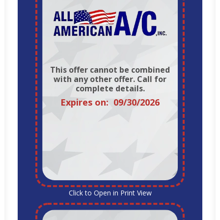
This offer cannot be combined
with any other offer. Call for
complete details.
Expires on: 09/30/2026
Click to Open in Print View