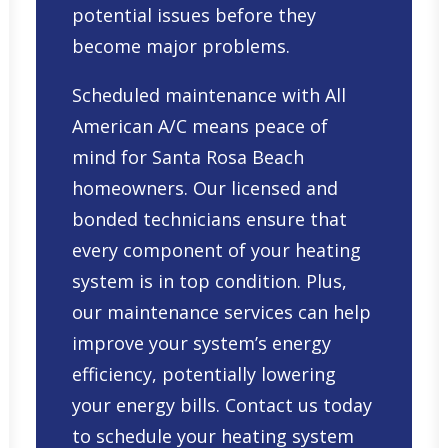
potential issues before they
become major problems.
Scheduled maintenance with All
American A/C means peace of
mind for Santa Rosa Beach
homeowners. Our licensed and
bonded technicians ensure that
every component of your heating
system is in top condition. Plus,
our maintenance services can help
improve your system’s energy
efficiency, potentially lowering
your energy bills. Contact us today
to schedule your heating system