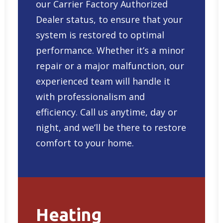
our Carrier Factory Authorized
Dealer status, to ensure that your
system is restored to optimal
performance. Whether it’s a minor
repair or a major malfunction, our
experienced team will handle it
with professionalism and
efficiency. Call us anytime, day or
night, and we’ll be there to restore
comfort to your home.
Heating