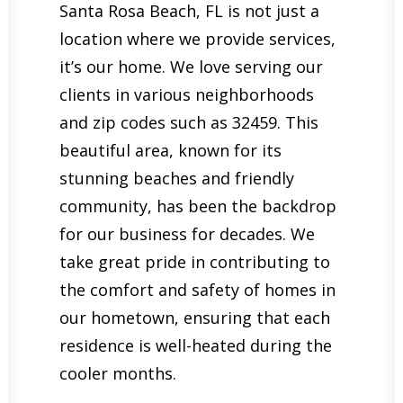
Santa Rosa Beach, FL is not just a
location where we provide services,
it’s our home. We love serving our
clients in various neighborhoods
and zip codes such as 32459. This
beautiful area, known for its
stunning beaches and friendly
community, has been the backdrop
for our business for decades. We
take great pride in contributing to
the comfort and safety of homes in
our hometown, ensuring that each
residence is well-heated during the
cooler months.