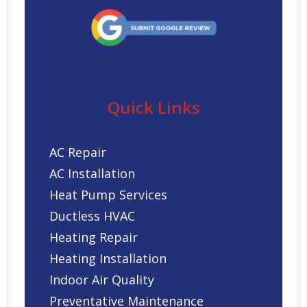
Quick Links
AC Repair
AC Installation
Heat Pump Services
Ductless HVAC
Heating Repair
Heating Installation
Indoor Air Quality
Preventative Maintenance