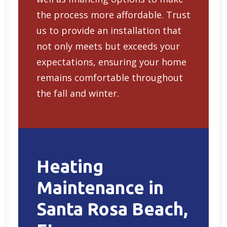
the process more affordable. Trust
us to provide an installation that
not only meets but exceeds your
expectations, ensuring your home
remains comfortable throughout
the fall and winter.
Heating
Maintenance in
Santa Rosa Beach,