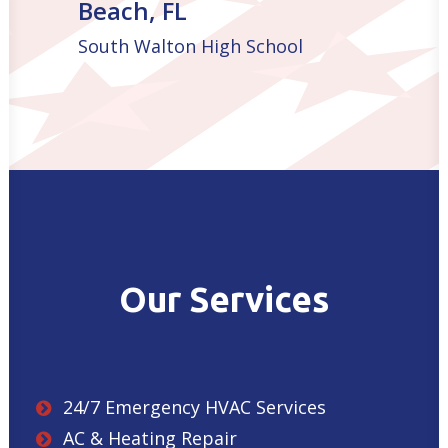
Beach, FL
South Walton High School
Our Services
24/7 Emergency HVAC Services
AC & Heating Repair