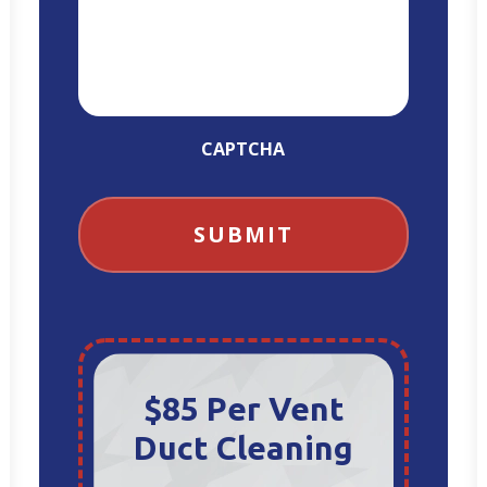
CAPTCHA
$85 Per Vent
Duct Cleaning