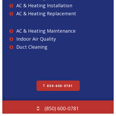
AC & Heating Installation
AC & Heating Replacement
AC & Heating Maintenance
Indoor Air Quality
Duct Cleaning
850-600-0781
(850) 600-0781