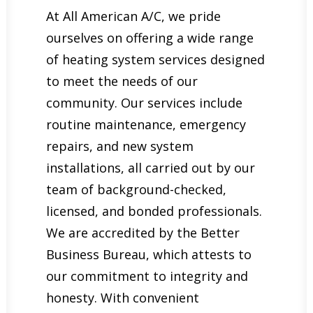
At All American A/C, we pride
ourselves on offering a wide range
of heating system services designed
to meet the needs of our
community. Our services include
routine maintenance, emergency
repairs, and new system
installations, all carried out by our
team of background-checked,
licensed, and bonded professionals.
We are accredited by the Better
Business Bureau, which attests to
our commitment to integrity and
honesty. With convenient