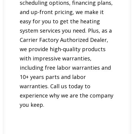
scheduling options, financing plans,
and up-front pricing, we make it
easy for you to get the heating
system services you need. Plus, as a
Carrier Factory Authorized Dealer,
we provide high-quality products
with impressive warranties,
including free labor warranties and
10+ years parts and labor
warranties. Call us today to
experience why we are the company
you keep.