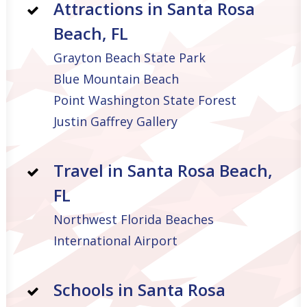
Attractions in Santa Rosa
Beach, FL
Grayton Beach State Park
Blue Mountain Beach
Point Washington State Forest
Justin Gaffrey Gallery
Travel in Santa Rosa Beach,
FL
Northwest Florida Beaches
International Airport
Schools in Santa Rosa