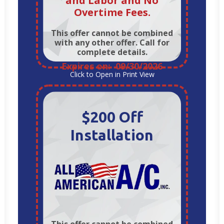
and Labor and No
Overtime Fees.
This offer cannot be combined
with any other offer. Call for
complete details.
Expires on: 09/30/2026
Click to Open in Print View
$200 Off
Installation