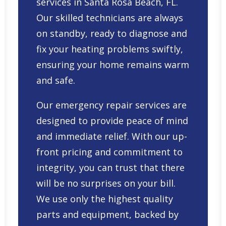
services in Santa Rosa Beach, FL
.
Our skilled technicians are always
on standby, ready to diagnose and
fix your heating problems swiftly,
ensuring your home remains warm
and safe.
Our emergency repair services are
designed to provide peace of mind
and immediate relief. With our up-
front pricing and commitment to
integrity, you can trust that there
will be no surprises on your bill.
We use only the highest quality
parts and equipment, backed by