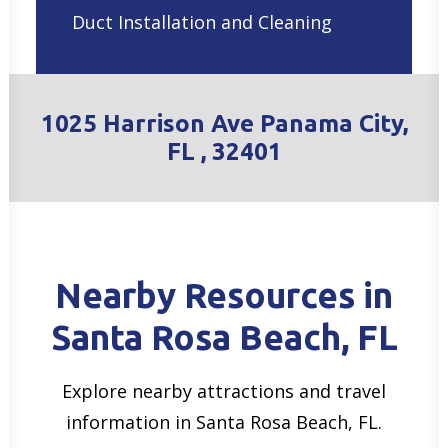
Duct Installation and Cleaning
1025 Harrison Ave Panama City,
FL , 32401
Nearby Resources in
Santa Rosa Beach, FL
Explore nearby attractions and travel
information in Santa Rosa Beach, FL.