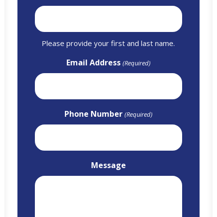
Please provide your first and last name.
Email Address
(Required)
Phone Number
(Required)
Message