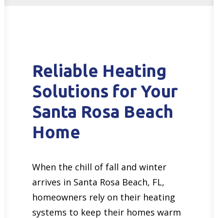
Reliable Heating
Solutions for Your
Santa Rosa Beach
Home
When the chill of fall and winter
arrives in Santa Rosa Beach, FL,
homeowners rely on their heating
systems to keep their homes warm