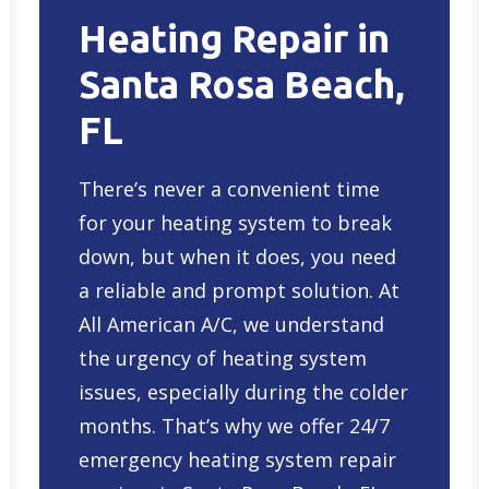
Heating Repair in
Santa Rosa Beach,
FL
There’s never a convenient time
for your heating system to break
down, but when it does, you need
a reliable and prompt solution. At
All American A/C, we understand
the urgency of heating system
issues, especially during the colder
months. That’s why we offer 24/7
emergency heating system repair