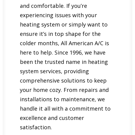
and comfortable. If you’re
experiencing issues with your
heating system or simply want to
ensure it’s in top shape for the
colder months, All American A/C is
here to help. Since 1996, we have
been the trusted name in heating
system services, providing
comprehensive solutions to keep
your home cozy. From repairs and
installations to maintenance, we
handle it all with a commitment to
excellence and customer
satisfaction.