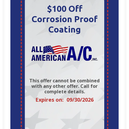
$100 Off
Corrosion Proof
Coating
This offer cannot be combined
with any other offer. Call for
complete details.
Expires on: 09/30/2026