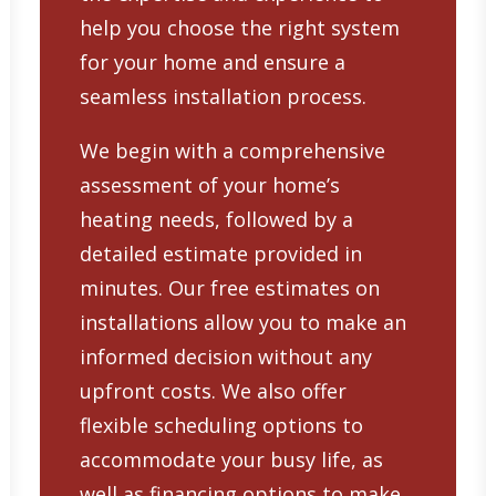
help you choose the right system
for your home and ensure a
seamless installation process.
We begin with a comprehensive
assessment of your home’s
heating needs, followed by a
detailed estimate provided in
minutes. Our free estimates on
installations allow you to make an
informed decision without any
upfront costs. We also offer
flexible scheduling options to
accommodate your busy life, as
well as financing options to make