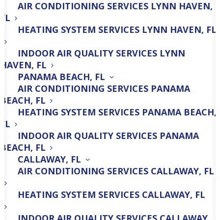
AIR CONDITIONING SERVICES LYNN HAVEN,
Comprehensive HVAC Repair,
FL
Maintenance & Installation
HEATING SYSTEM SERVICES LYNN HAVEN, FL
Services!
INDOOR AIR QUALITY SERVICES LYNN
HAVEN, FL
PANAMA BEACH, FL
850-600-0781
AIR CONDITIONING SERVICES PANAMA
BEACH, FL
HEATING SYSTEM SERVICES PANAMA BEACH,
FL
INDOOR AIR QUALITY SERVICES PANAMA
BEACH, FL
CALLAWAY, FL
Heating Repair
AIR CONDITIONING SERVICES CALLAWAY, FL
HEATING SYSTEM SERVICES CALLAWAY, FL
INDOOR AIR QUALITY SERVICES CALLAWAY,