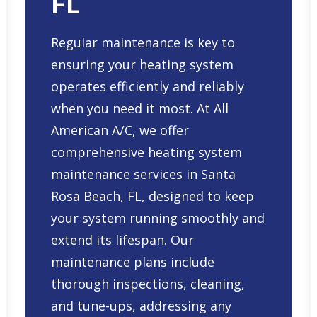
FL
Regular maintenance is key to
ensuring your heating system
operates efficiently and reliably
when you need it most. At All
American A/C, we offer
comprehensive
heating system
maintenance services in Santa
Rosa Beach, FL
, designed to keep
your system running smoothly and
extend its lifespan. Our
maintenance plans include
thorough inspections, cleaning,
and tune-ups, addressing any