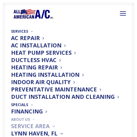
SERVICES
AC REPAIR
AC INSTALLATION
HEAT PUMP SERVICES
DUCTLESS HVAC
HEATING REPAIR
HEATING INSTALLATION
Top Heating System
INDOOR AIR QUALITY
Services in Santa Rosa
PREVENTATIVE MAINTENANCE
DUCT INSTALLATION AND CLEANING
Beach, FL
SPECIALS
FINANCING
ABOUT US
SERVICE AREA
LYNN HAVEN, FL
Trust All American A/C For