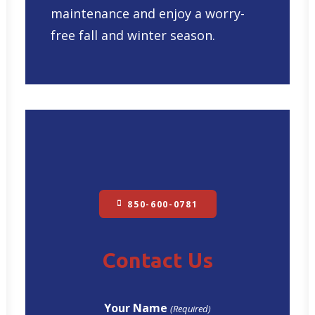
maintenance and enjoy a worry-
free fall and winter season.
850-600-0781
Contact Us
Your Name
(Required)