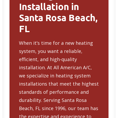
Installation in
Santa Rosa Beach,
FL
When it’s time for a new heating
system, you want a reliable,
efficient, and high-quality
installation. At All American A/C,
we specialize in
heating system
installations
that meet the highest
standards of performance and
durability. Serving Santa Rosa
Beach, FL since 1996, our team has
the expertise and experience to