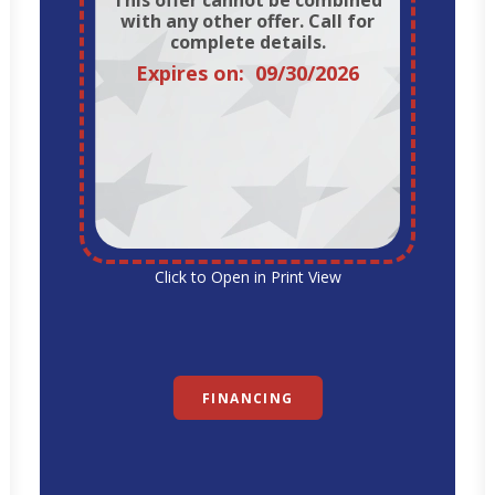
This offer cannot be combined
with any other offer. Call for
complete details.
Expires on: 09/30/2026
Click to Open in Print View
FINANCING