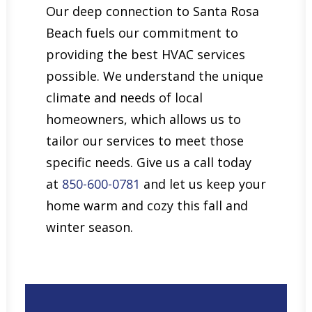
Our deep connection to Santa Rosa
Beach fuels our commitment to
providing the best HVAC services
possible. We understand the unique
climate and needs of local
homeowners, which allows us to
tailor our services to meet those
specific needs. Give us a call today
at
850-600-0781
and let us keep your
home warm and cozy this fall and
winter season.