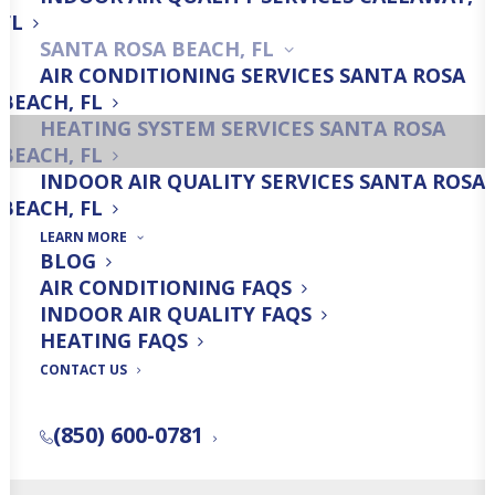
Heating Installation
FL
SANTA ROSA BEACH, FL
AIR CONDITIONING SERVICES SANTA ROSA
BEACH, FL
HEATING SYSTEM SERVICES SANTA ROSA
Heating Maintenance
BEACH, FL
INDOOR AIR QUALITY SERVICES SANTA ROSA
BEACH, FL
LEARN MORE
BLOG
AIR CONDITIONING FAQS
Get a Free Quick Quote!
INDOOR AIR QUALITY FAQS
HEATING FAQS
CONTACT US
FREE QUICK QUOTE
(850) 600-0781