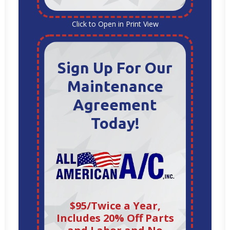
Click to Open in Print View
Sign Up For Our
Maintenance
Agreement
Today!
$95/Twice a Year,
Includes 20% Off Parts