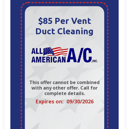
$85 Per Vent
Duct Cleaning
This offer cannot be combined
with any other offer. Call for
complete details.
Expires on: 09/30/2026