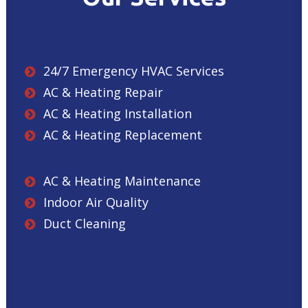
24/7 Emergency HVAC Services
AC & Heating Repair
AC & Heating Installation
AC & Heating Replacement
AC & Heating Maintenance
Indoor Air Quality
Duct Cleaning