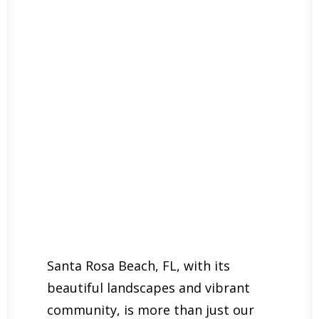
Santa Rosa Beach, FL, with its
beautiful landscapes and vibrant
community, is more than just our