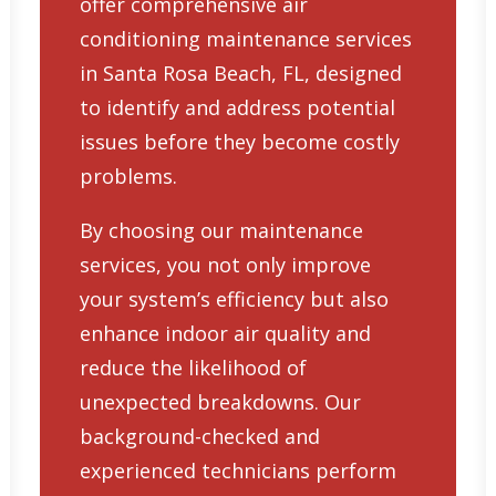
offer comprehensive
air
conditioning maintenance services
in Santa Rosa Beach, FL
, designed
to identify and address potential
issues before they become costly
problems.
By choosing our maintenance
services, you not only improve
your system’s efficiency but also
enhance indoor air quality and
reduce the likelihood of
unexpected breakdowns. Our
background-checked and
experienced technicians perform