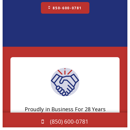
850-600-0781
Proudly in Business For 28 Years
(850) 600-0781