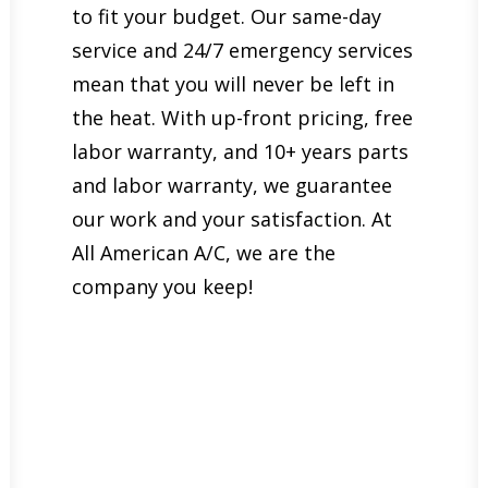
to fit your budget. Our same-day
service and 24/7 emergency services
mean that you will never be left in
the heat. With up-front pricing, free
labor warranty, and 10+ years parts
and labor warranty, we guarantee
our work and your satisfaction. At
All American A/C, we are the
company you keep!