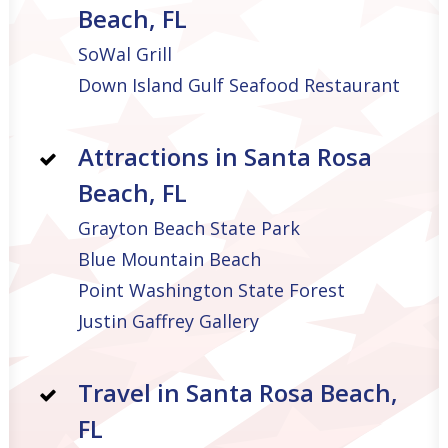
Beach, FL
SoWal Grill
Down Island Gulf Seafood Restaurant
Attractions in Santa Rosa
Beach, FL
Grayton Beach State Park
Blue Mountain Beach
Point Washington State Forest
Justin Gaffrey Gallery
Travel in Santa Rosa Beach,
FL