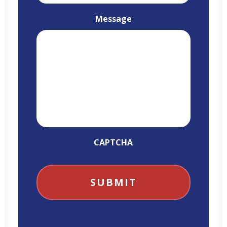
Message
CAPTCHA