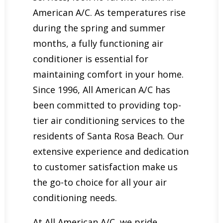
American A/C. As temperatures rise
during the spring and summer
months, a fully functioning air
conditioner is essential for
maintaining comfort in your home.
Since 1996, All American A/C has
been committed to providing top-
tier air conditioning services to the
residents of Santa Rosa Beach. Our
extensive experience and dedication
to customer satisfaction make us
the go-to choice for all your air
conditioning needs.
At All American A/C, we pride