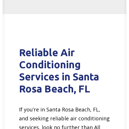
Reliable Air
Conditioning
Services in Santa
Rosa Beach, FL
If you’re in Santa Rosa Beach, FL,
and seeking reliable air conditioning
services, look no further than All