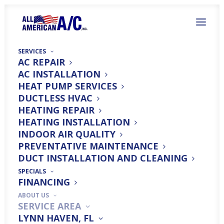
SERVICES
AC REPAIR
AC INSTALLATION
HEAT PUMP SERVICES
DUCTLESS HVAC
HEATING REPAIR
Top-Rated Air
HEATING INSTALLATION
INDOOR AIR QUALITY
Conditioning Services
PREVENTATIVE MAINTENANCE
DUCT INSTALLATION AND CLEANING
in Santa Rosa Beach,
SPECIALS
FINANCING
FL
ABOUT US
SERVICE AREA
LYNN HAVEN, FL