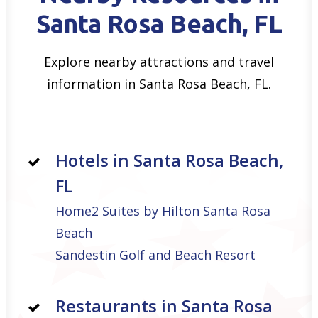
Santa Rosa Beach, FL
Explore nearby attractions and travel
information in Santa Rosa Beach, FL.
Hotels in Santa Rosa Beach,
FL
Home2 Suites by Hilton Santa Rosa
Beach
Sandestin Golf and Beach Resort
Restaurants in Santa Rosa