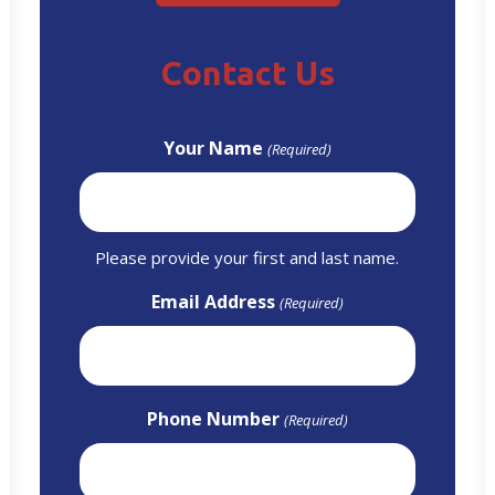
Contact Us
Your Name
(Required)
Please provide your first and last name.
Email Address
(Required)
Phone Number
(Required)