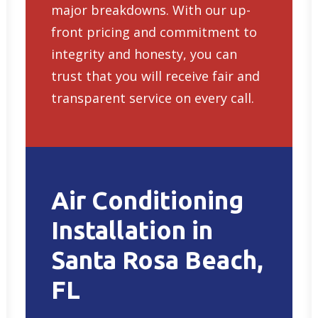
major breakdowns. With our up-
front pricing and commitment to
integrity and honesty, you can
trust that you will receive fair and
transparent service on every call.
Air Conditioning
Installation in
Santa Rosa Beach,
FL