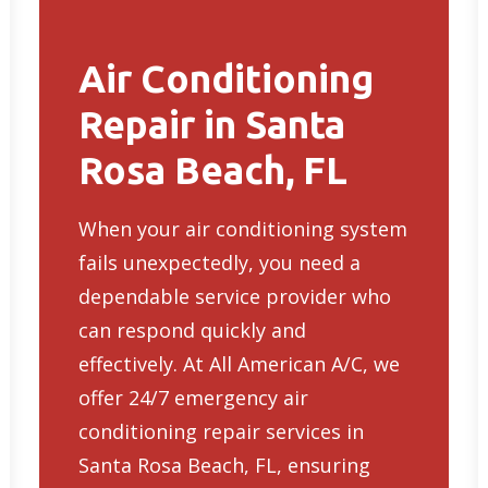
Air Conditioning
Repair in Santa
Rosa Beach, FL
When your air conditioning system
fails unexpectedly, you need a
dependable service provider who
can respond quickly and
effectively. At All American A/C, we
offer 24/7
emergency air
conditioning repair services in
Santa Rosa Beach, FL
, ensuring