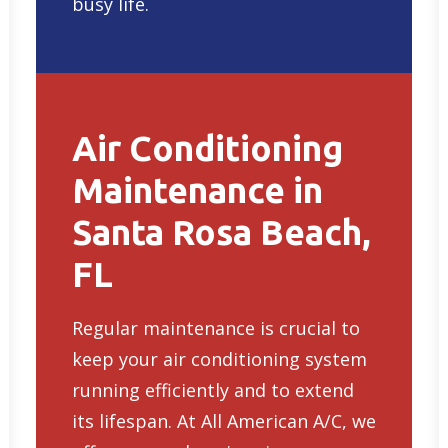
busy life.
Air Conditioning
Maintenance in
Santa Rosa Beach,
FL
Regular maintenance is crucial to
keep your air conditioning system
running efficiently and to extend
its lifespan. At All American A/C, we