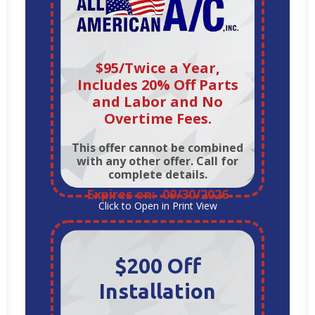
$95/Twice a Year,
Includes 20% Off Parts
and Labor and No
Overtime Fees.
This offer cannot be combined
with any other offer. Call for
complete details.
Expires on: 09/30/2026
Click to Open in Print View
$200 Off
Installation