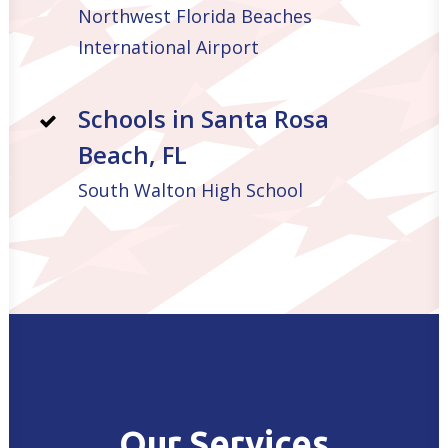
Northwest Florida Beaches
International Airport
Schools in Santa Rosa
Beach, FL
South Walton High School
Our Services