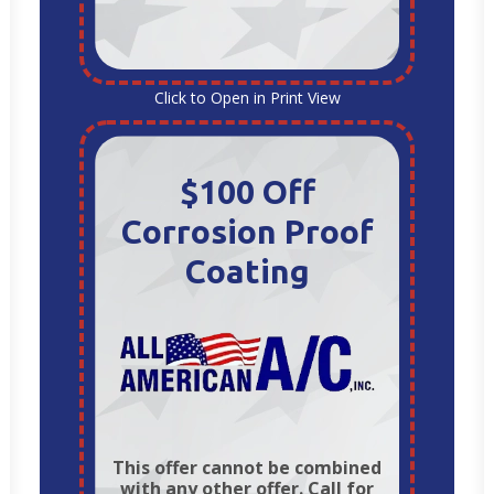
Click to Open in Print View
$100 Off
Corrosion Proof
Coating
This offer cannot be combined
with any other offer. Call for