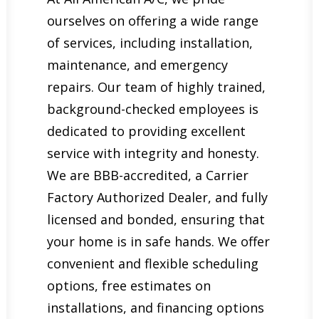
ourselves on offering a wide range
of services, including installation,
maintenance, and emergency
repairs. Our team of highly trained,
background-checked employees is
dedicated to providing excellent
service with integrity and honesty.
We are BBB-accredited, a Carrier
Factory Authorized Dealer, and fully
licensed and bonded, ensuring that
your home is in safe hands. We offer
convenient and flexible scheduling
options, free estimates on
installations, and financing options