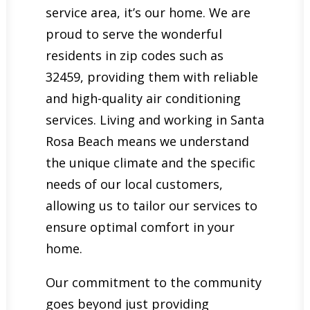
service area, it’s our home. We are
proud to serve the wonderful
residents in zip codes such as
32459, providing them with reliable
and high-quality air conditioning
services. Living and working in Santa
Rosa Beach means we understand
the unique climate and the specific
needs of our local customers,
allowing us to tailor our services to
ensure optimal comfort in your
home.
Our commitment to the community
goes beyond just providing