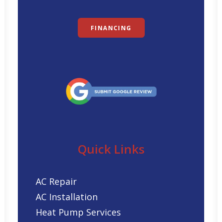
FINANCING
Quick Links
AC Repair
AC Installation
Heat Pump Services