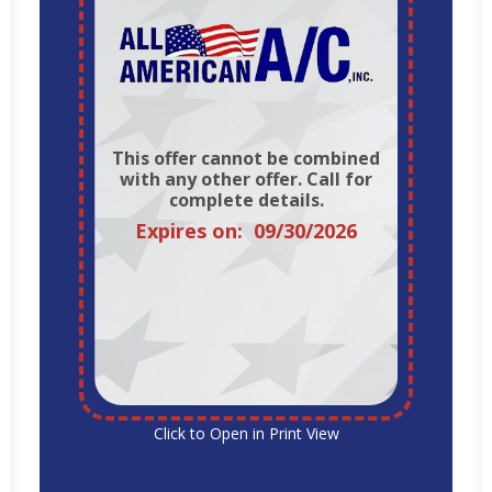
This offer cannot be combined
with any other offer. Call for
complete details.
Expires on: 09/30/2026
Click to Open in Print View