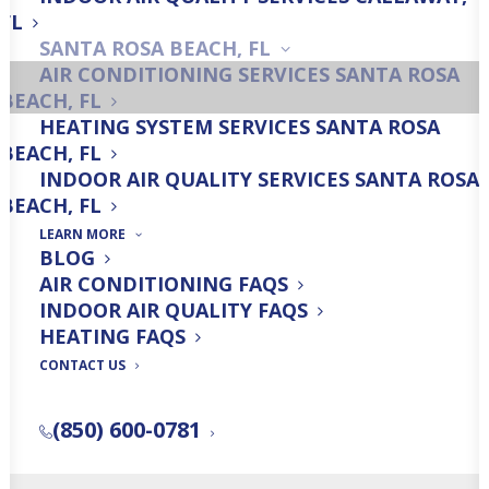
FL
SANTA ROSA BEACH, FL
AC Installation
AIR CONDITIONING SERVICES SANTA ROSA
BEACH, FL
HEATING SYSTEM SERVICES SANTA ROSA
BEACH, FL
INDOOR AIR QUALITY SERVICES SANTA ROSA
AC Maintenance
BEACH, FL
LEARN MORE
BLOG
AIR CONDITIONING FAQS
INDOOR AIR QUALITY FAQS
HEATING FAQS
Get a Free Quick Quote!
CONTACT US
(850) 600-0781
FREE QUICK QUOTE