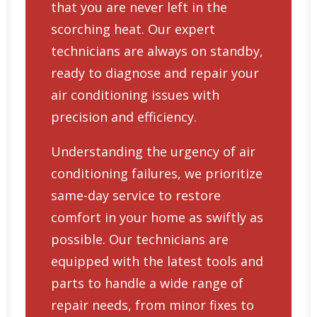
that you are never left in the
scorching heat. Our expert
technicians are always on standby,
ready to diagnose and repair your
air conditioning issues with
precision and efficiency.
Understanding the urgency of air
conditioning failures, we prioritize
same-day service to restore
comfort in your home as swiftly as
possible. Our technicians are
equipped with the latest tools and
parts to handle a wide range of
repair needs, from minor fixes to