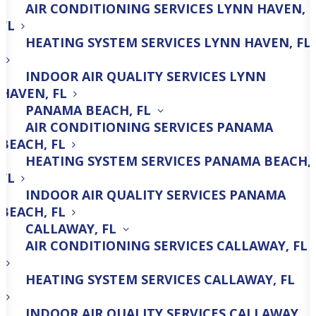
AIR CONDITIONING SERVICES LYNN HAVEN,
Trust All American A/C For
FL
Comprehensive HVAC Repair,
HEATING SYSTEM SERVICES LYNN HAVEN, FL
Maintenance & Installation
INDOOR AIR QUALITY SERVICES LYNN
Services!
HAVEN, FL
PANAMA BEACH, FL
AIR CONDITIONING SERVICES PANAMA
850-600-0781
BEACH, FL
HEATING SYSTEM SERVICES PANAMA BEACH,
FL
INDOOR AIR QUALITY SERVICES PANAMA
BEACH, FL
CALLAWAY, FL
AIR CONDITIONING SERVICES CALLAWAY, FL
AC Repair
HEATING SYSTEM SERVICES CALLAWAY, FL
INDOOR AIR QUALITY SERVICES CALLAWAY,