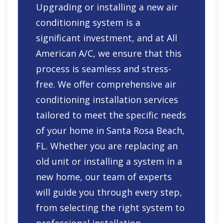
Upgrading or installing a new air
conditioning system is a
significant investment, and at All
American A/C, we ensure that this
process is seamless and stress-
free. We offer comprehensive
air
conditioning installation services
tailored to meet the specific needs
of your home in Santa Rosa Beach,
FL. Whether you are replacing an
old unit or installing a system in a
new home, our team of experts
will guide you through every step,
from selecting the right system to