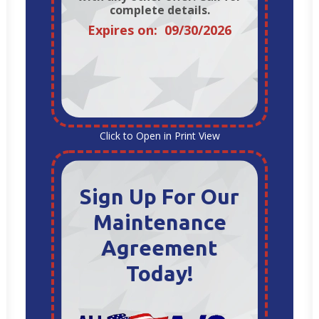
complete details.
Expires on: 09/30/2026
Click to Open in Print View
Sign Up For Our
Maintenance
Agreement
Today!