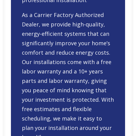
professional installation.
As a Carrier Factory Authorized
Dealer, we provide high-quality,
energy-efficient systems that can
significantly improve your home’s
comfort and reduce energy costs.
Our installations come with a free
labor warranty and a 10+ years
parts and labor warranty, giving
you peace of mind knowing that
your investment is protected. With
free estimates and flexible
scheduling, we make it easy to
plan your installation around your