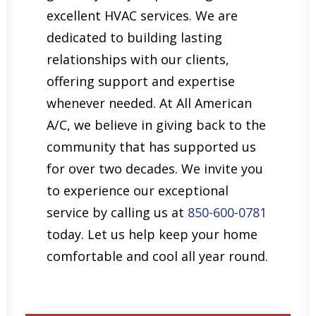
excellent HVAC services. We are
dedicated to building lasting
relationships with our clients,
offering support and expertise
whenever needed. At All American
A/C, we believe in giving back to the
community that has supported us
for over two decades. We invite you
to experience our exceptional
service by calling us at
850-600-0781
today. Let us help keep your home
comfortable and cool all year round.