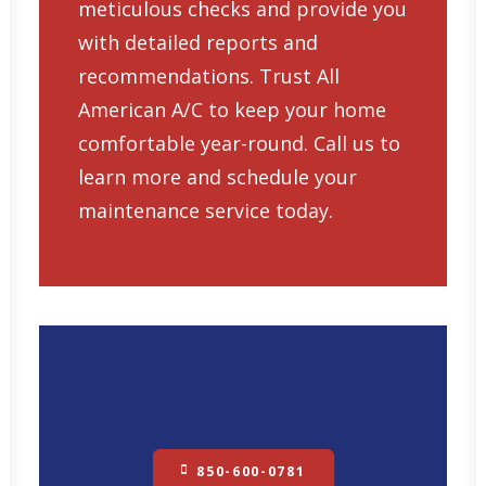
meticulous checks and provide you
with detailed reports and
recommendations. Trust All
American A/C to keep your home
comfortable year-round. Call us to
learn more and schedule your
maintenance service today.
850-600-0781