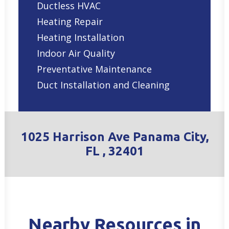
Ductless HVAC
Heating Repair
Heating Installation
Indoor Air Quality
Preventative Maintenance
Duct Installation and Cleaning
1025 Harrison Ave Panama City,
FL , 32401
Nearby Resources in